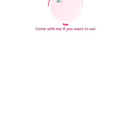
Come with me if you want to eat