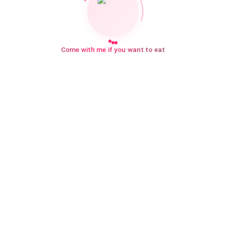
Come with me if you want to eat