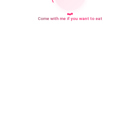
Come with me if you want to eat