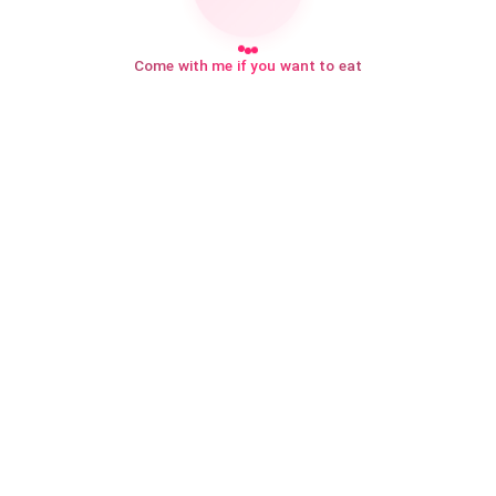
Come with me if you want to eat