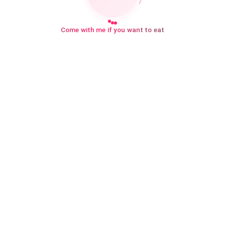
Come with me if you want to eat