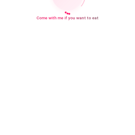
Come with me if you want to eat