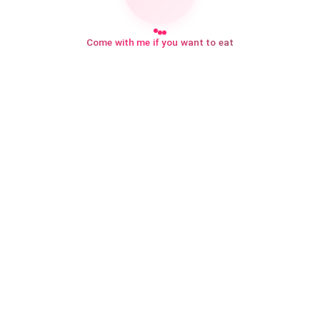
Come with me if you want to eat