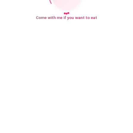
Come with me if you want to eat