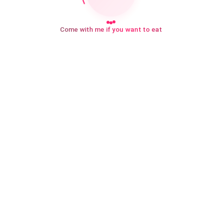
Come with me if you want to eat