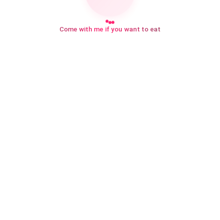
Come with me if you want to eat