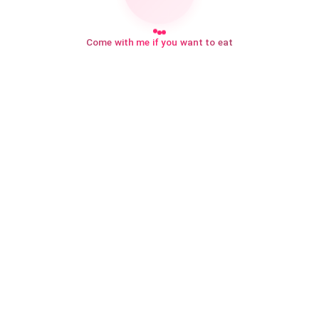
Come with me if you want to eat