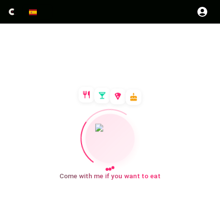
Come with me if you want to eat