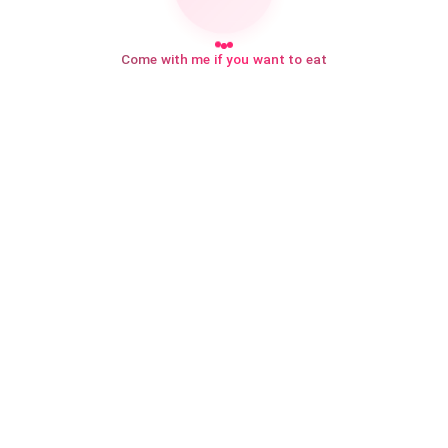
Come with me if you want to eat