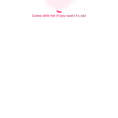
Come with me if you want to eat