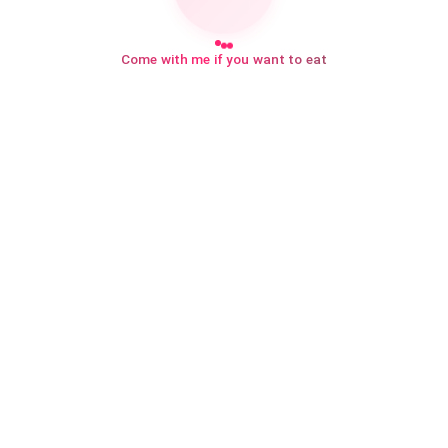
Come with me if you want to eat