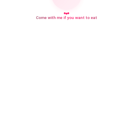
Come with me if you want to eat