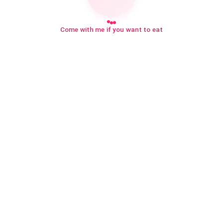
Come with me if you want to eat