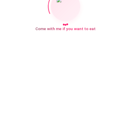
Come with me if you want to eat