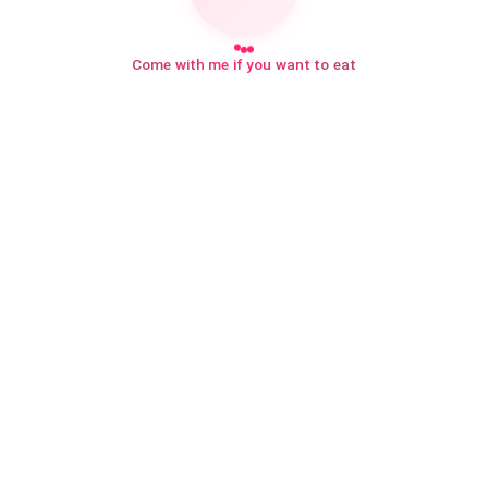
Come with me if you want to eat