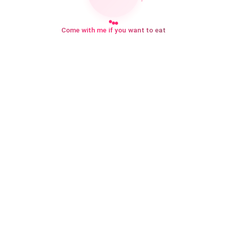
Come with me if you want to eat