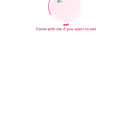
Come with me if you want to eat