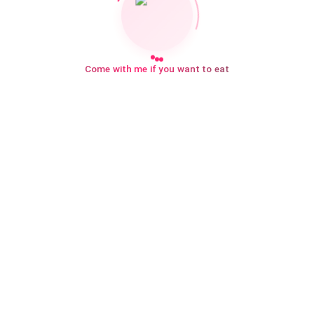
Come with me if you want to eat