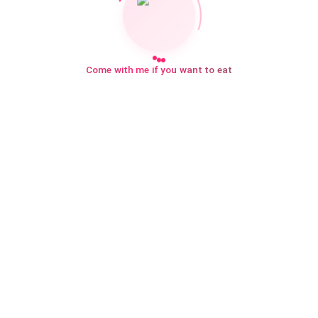
Come with me if you want to eat