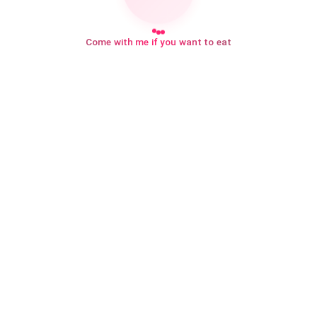
Come with me if you want to eat