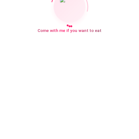
Come with me if you want to eat