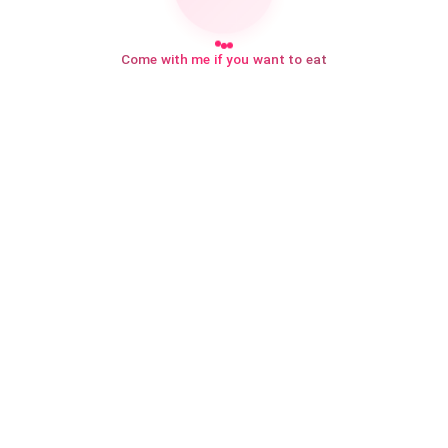
Come with me if you want to eat