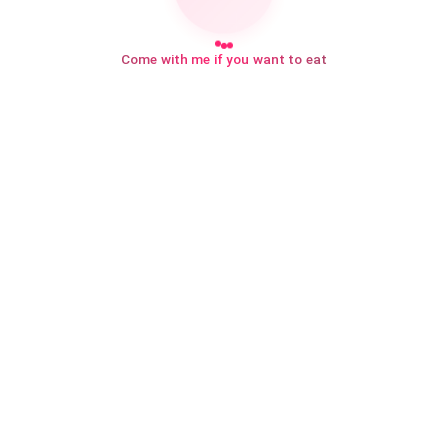
Come with me if you want to eat