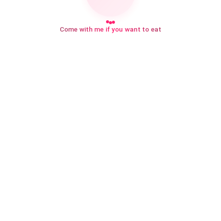
Come with me if you want to eat