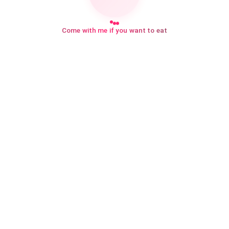
Come with me if you want to eat