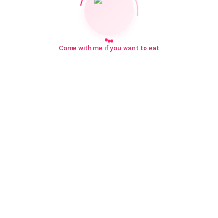
Come with me if you want to eat