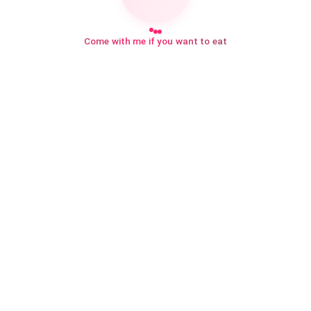
Come with me if you want to eat