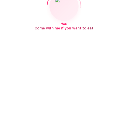
Come with me if you want to eat