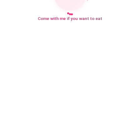
Come with me if you want to eat