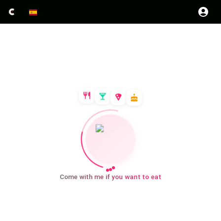
Come with me if you want to eat