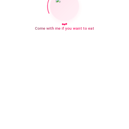
Come with me if you want to eat