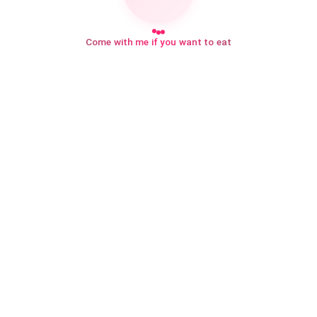
Come with me if you want to eat