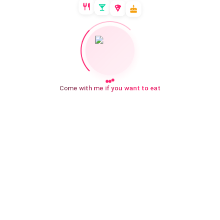
Come with me if you want to eat