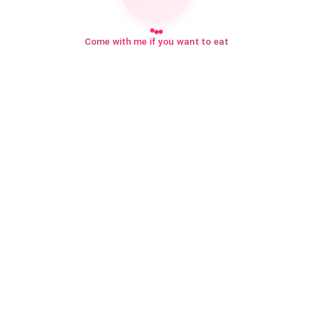
Come with me if you want to eat