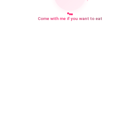
Come with me if you want to eat