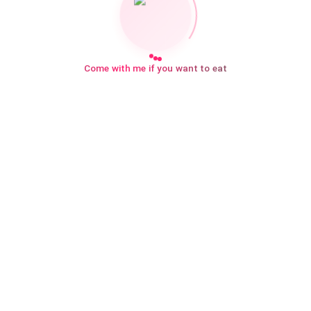
Come with me if you want to eat