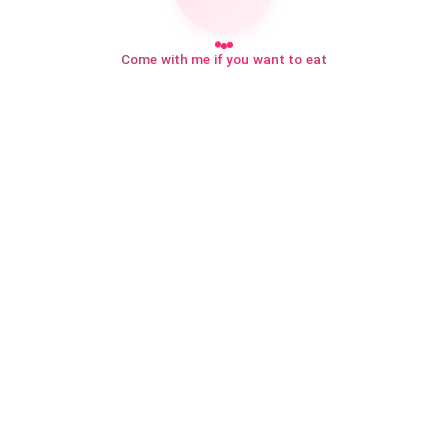
Come with me if you want to eat