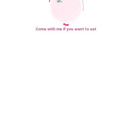
Come with me if you want to eat