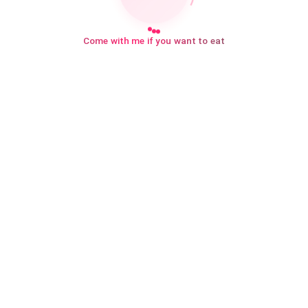
Come with me if you want to eat