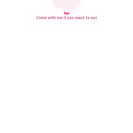
Come with me if you want to eat