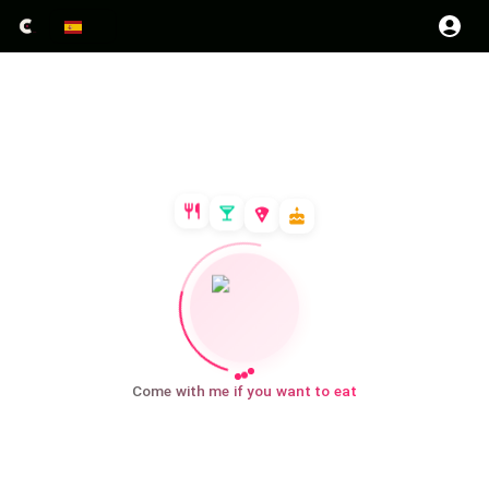
Come with me if you want to eat