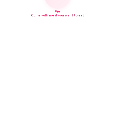
Come with me if you want to eat