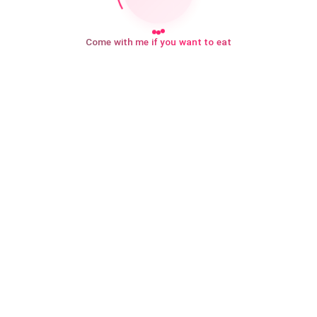
Come with me if you want to eat