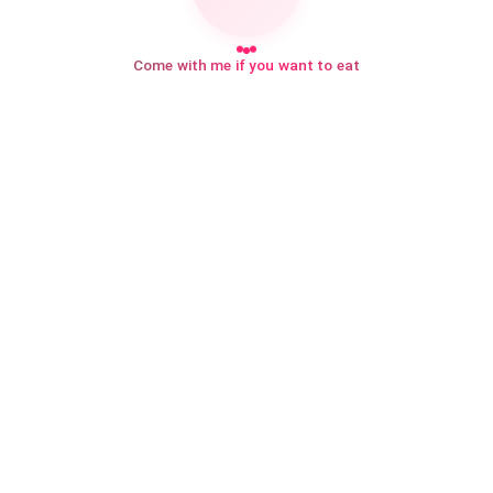
Come with me if you want to eat