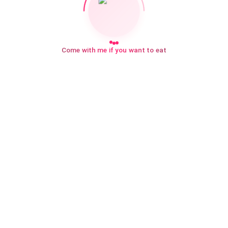
Come with me if you want to eat