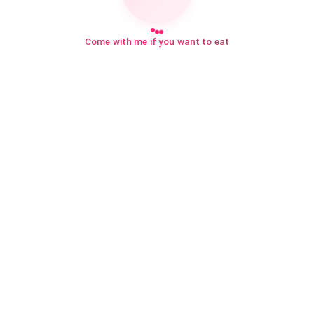
Come with me if you want to eat